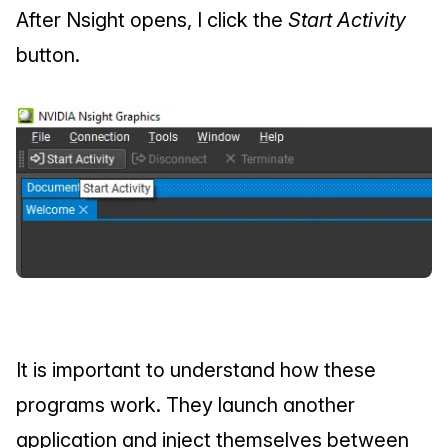
After Nsight opens, I click the 
Start Activity
button.
It is important to understand how these 
programs work. They launch another 
application and inject themselves between 