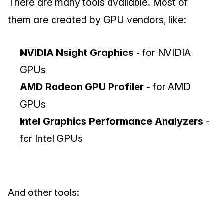
There are many tools available. Most of 
them are created by GPU vendors, like:
NVIDIA Nsight Graphics
 - for NVIDIA 
GPUs
AMD Radeon GPU Profiler 
- for AMD 
GPUs
Intel Graphics Performance Analyzers
 - 
for Intel GPUs
And other tools: