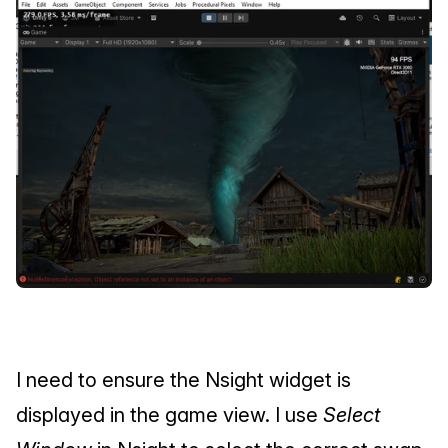
I need to ensure the Nsight widget is 
displayed in the game view. I use 
Select 