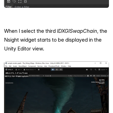
When I select the third 
IDXGISwapChain
, the 
Nsight widget starts to be displayed in the 
Unity Editor view.