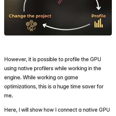
However, it is possible to profile the GPU 
using native profilers while working in the 
engine. While working on game 
optimizations, this is a huge time saver for 
me.
Here, I will show how I connect a native GPU 