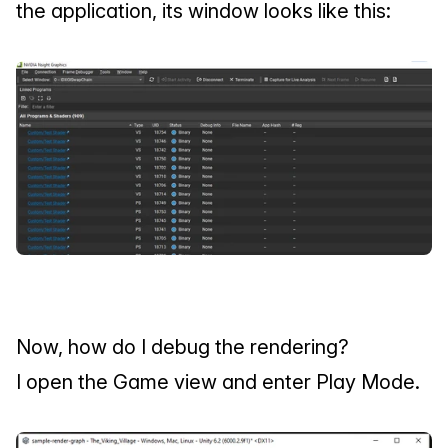
the application, its window looks like this:
Now, how do I debug the rendering?
I open the Game view and enter Play Mode.