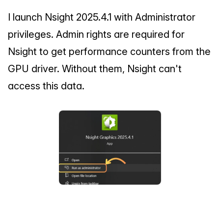
I launch Nsight 2025.4.1 with Administrator 
privileges. Admin rights are required for 
Nsight to get performance counters from the 
GPU driver. Without them, Nsight can't 
access this data.