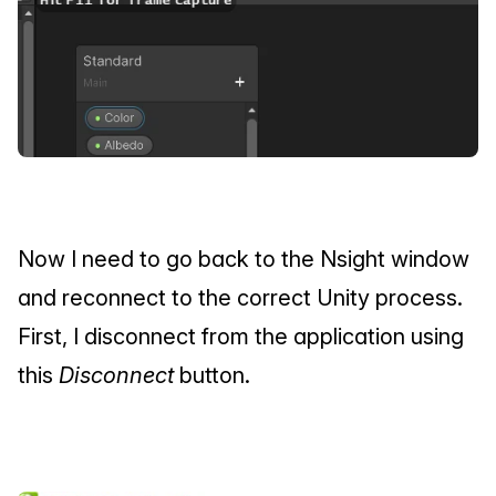
Now I need to go back to the Nsight window 
and reconnect to the correct Unity process. 
First, I disconnect from the application using 
this 
Disconnect
 button.