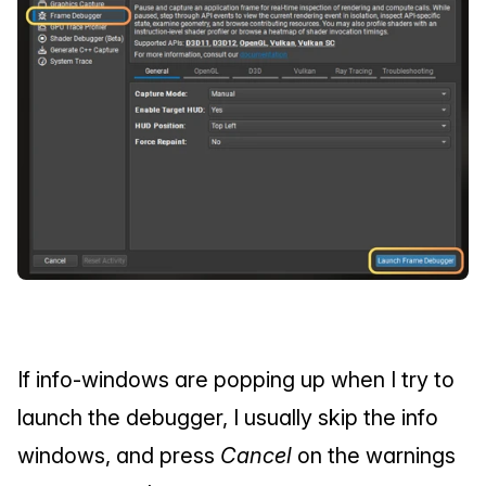
If info-windows are popping up when I try to 
launch the debugger, I usually skip the info 
windows, and press 
Cancel
 on the warnings 