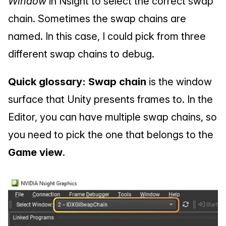
Window
 in Nsight to select the correct swap 
chain. Sometimes the swap chains are 
named. In this case, I could pick from three 
different swap chains to debug.
Quick glossary: Swap chain
 is the window 
surface that Unity presents frames to. In the 
Editor, you can have multiple swap chains, so 
you need to pick the one that belongs to the 
Game view
.