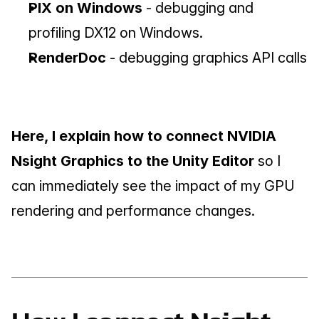
PIX on Windows
 - debugging and 
profiling DX12 on Windows.
RenderDoc 
- debugging graphics API calls
Here, I explain how to connect NVIDIA 
Nsight Graphics to the Unity Editor
 so I 
can immediately see the impact of my GPU 
rendering and performance changes.