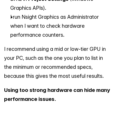
Graphics APIs).
I run Nsight Graphics as Administrator 
when I want to check hardware 
performance counters.
I recommend using a mid or low-tier GPU in 
your PC, such as the one you plan to list in 
the minimum or recommended specs, 
because this gives the most useful results.
Using too strong hardware can hide many 
performance issues.