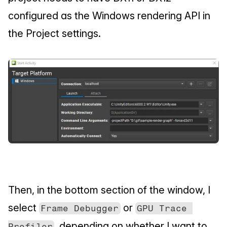
configured as the Windows rendering API in 
the Project settings.
Then, in the bottom section of the window, I 
select 
 or 
Frame Debugger
GPU Trace 
, depending on whether I want to 
Profiler