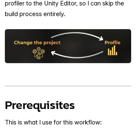
profiler to the Unity Editor, so I can skip the 
build process entirely.
Prerequisites
This is what I use for this workflow: