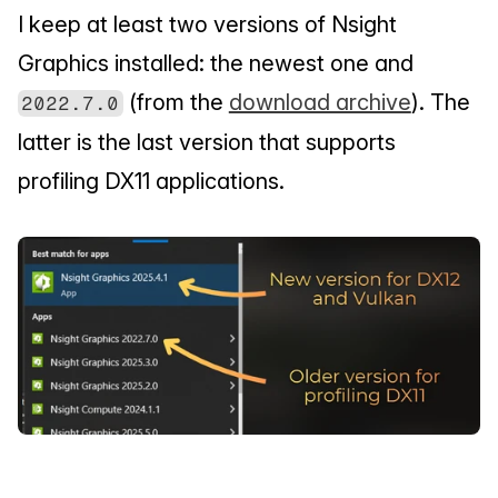
I keep at least two versions of Nsight 
Graphics installed: the newest one and 
 (from the 
download archive
). The 
2022.7.0
latter is the last version that supports 
profiling DX11 applications.