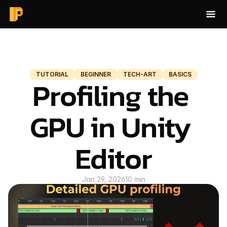
HOME
BLOG
TUTORIAL
BEGINNER
TECH-ART
BASICS
Profiling the 
BAKE AO
ABOUT
GPU in Unity 
CONTACT
Editor
BLOG
Jan 29, 2026
10 min