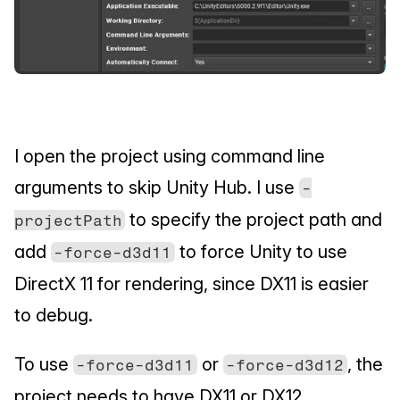
I open the project using command line 
arguments to skip Unity Hub. I use 
-
 to specify the project path and 
projectPath
add 
 to force Unity to use 
-force-d3d11
DirectX 11 for rendering, since DX11 is easier 
to debug.
To use 
 or 
, the 
-force-d3d11
-force-d3d12
project needs to have DX11 or DX12 