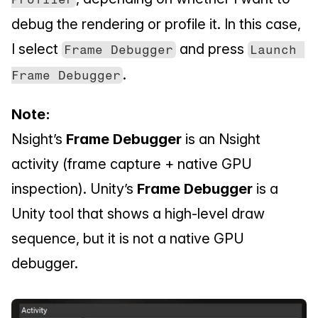
debug the rendering or profile it. In this case, 
I select 
 and press 
Frame Debugger
Launch 
.
Frame Debugger
Note:
Nsight’s 
Frame Debugger
 is an Nsight 
activity (frame capture + native GPU 
inspection). Unity’s 
Frame Debugger
 is a 
Unity tool that shows a high-level draw 
sequence, but it is not a native GPU 
debugger.