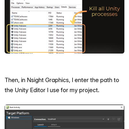
Then, in Nsight Graphics, I enter the path to 
the Unity Editor I use for my project.