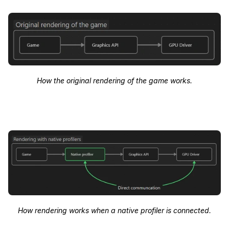
How the original rendering of the game works.
How rendering works when a native profiler is connected.