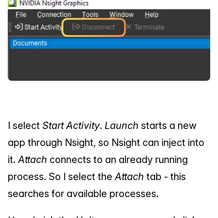
I select 
Start Activity
. 
Launch
 starts a new 
app through Nsight, so Nsight can inject into 
it. 
Attach
 connects to an already running 
process. So I select the 
Attach
 tab - this 
searches for available processes.