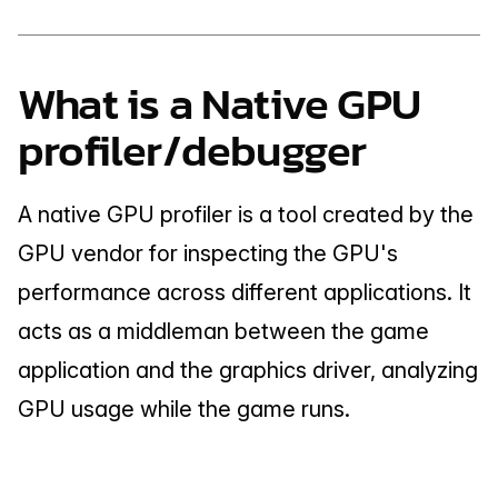
What is a Native GPU 
profiler/debugger
A native GPU profiler is a tool created by the 
GPU vendor for inspecting the GPU's 
performance across different applications. It 
acts as a middleman between the game 
application and the graphics driver, analyzing 
GPU usage while the game runs.