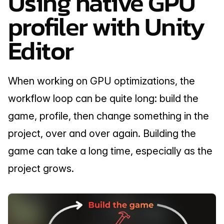
Using native GPU 
profiler with Unity 
Editor
When working on GPU optimizations, the 
workflow loop can be quite long: build the 
game, profile, then change something in the 
project, over and over again. Building the 
game can take a long time, especially as the 
project grows.