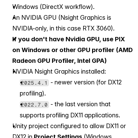
Windows (DirectX workflow).
An NVIDIA GPU (Nsight Graphics is 
NVIDIA-only, in this case RTX 3060).
If you don't have Nvidia GPU, use PIX 
on Windows or other GPU profiler (AMD 
Radeon GPU Profiler, Intel GPA)
NVIDIA Nsight Graphics installed:
 - newer version (for DX12 
2025.4.1
profiling).
 - the last version that 
2022.7.0
supports profiling DX11 applications.
Unity project configured to allow DX11 or 
DX12 in 
Project Settings
 (Windows 