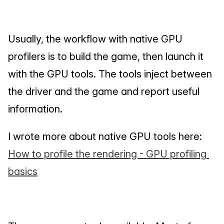
Usually, the workflow with native GPU 
profilers is to build the game, then launch it 
with the GPU tools. The tools inject between 
the driver and the game and report useful 
information.
I wrote more about native GPU tools here: 
How to profile the rendering - GPU profiling 
basics