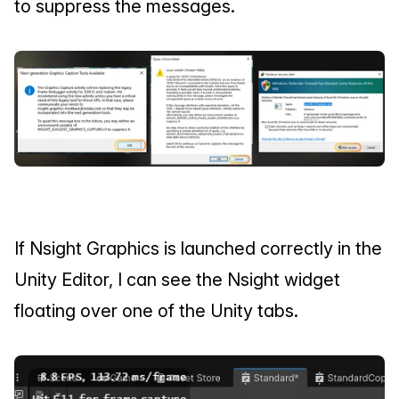
to suppress the messages.
If Nsight Graphics is launched correctly in the 
Unity Editor, I can see the Nsight widget 
floating over one of the Unity tabs.