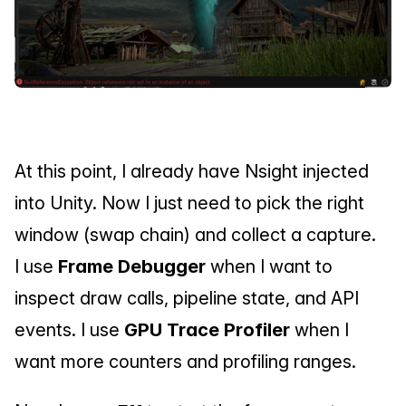
At this point, I already have Nsight injected 
into Unity. Now I just need to pick the right 
window (swap chain) and collect a capture.
I use 
Frame Debugger
 when I want to 
inspect draw calls, pipeline state, and API 
events. I use 
GPU Trace Profiler
 when I 
want more counters and profiling ranges.