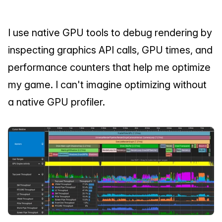
I use native GPU tools to debug rendering by 
inspecting graphics API calls, GPU times, and 
performance counters that help me optimize 
my game. I can't imagine optimizing without 
a native GPU profiler.