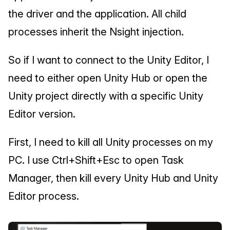
the driver and the application. All child 
processes inherit the Nsight injection.
So if I want to connect to the Unity Editor, I 
need to either open Unity Hub or open the 
Unity project directly with a specific Unity 
Editor version.
First, I need to kill all Unity processes on my 
PC. I use Ctrl+Shift+Esc to open Task 
Manager, then kill every Unity Hub and Unity 
Editor process.