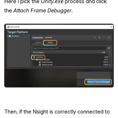
Here I pick the 
Unity.exe
 process and click 
the 
Attach Frame Debugger
.
Then, if the Nsight is correctly connected to 