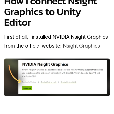
How I connect Nsight 
Graphics to Unity 
Editor
First of all, I installed NVIDIA Nsight Graphics 
from the official website: 
Nsight Graphics