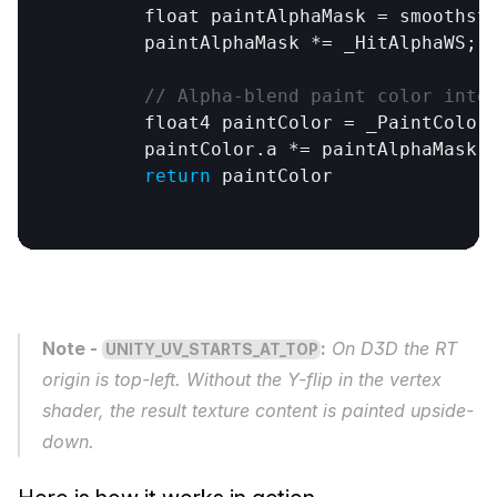
	float 
paintAlphaMask
 = 
smoothst
paintAlphaMask
 *= 
_HitAlphaWS
;

// Alpha-blend paint color into
float4
paintColor
 = 
_PaintColor
;
paintColor
.
a
 *= 
paintAlphaMask
;

return
paintColor
Note - 
:
 On D3D the RT 
UNITY_UV_STARTS_AT_TOP
origin is top-left. Without the Y-flip in the vertex 
shader, the result texture content is painted upside-
down.