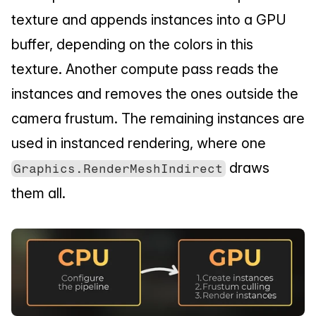
texture and appends instances into a GPU 
buffer, depending on the colors in this 
texture. Another compute pass reads the 
instances and removes the ones outside the 
camera frustum. The remaining instances are 
used in instanced rendering, where one 
 draws 
Graphics.RenderMeshIndirect
them all.