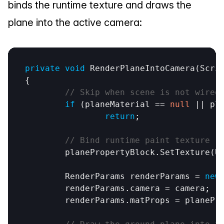
binds the runtime texture and draws the 
plane into the active camera:
private
void
RenderPlaneIntoCamera
(
Scri
{

// Skip when scene is not wired
if
 (
planeMaterial
 == 
null
 || 
pl
return
;

// Bind runtime paint texture -
planePropertyBlock
.
SetTexture
(
U
RenderParams
renderParams
 = 
new
renderParams
.
camera
 = 
camera
;

renderParams
.
matProps
 = 
planePr