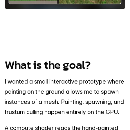
What is the goal?
I wanted a small interactive prototype where 
painting on the ground allows me to spawn 
instances of a mesh. Painting, spawning, and 
frustum culling happen entirely on the GPU.
A compute shader reads the hand-painted 