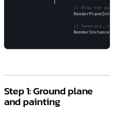
		{

// Draw the pai
RenderPlaneInto
// Generate, cu
RenderInstances
Step 1: Ground plane 
and painting