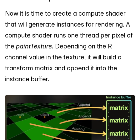
Now it is time to create a compute shader 
that will generate instances for rendering. A 
compute shader runs one thread per pixel of 
the 
paintTexture
. Depending on the R 
channel value in the texture, it will build a 
transform matrix and append it into the 
instance buffer.