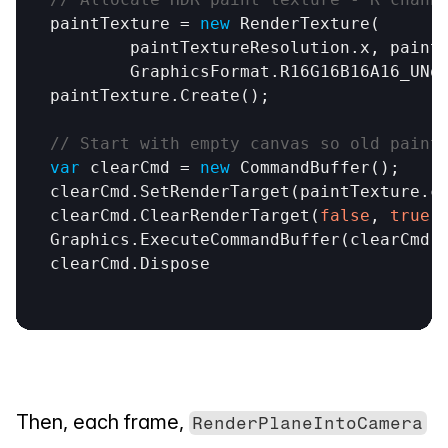
paintTexture
 = 
new
RenderTexture
(

paintTextureResolution
.
x
, 
paint
GraphicsFormat
.
R16G16B16A16_UNo
paintTexture
.
Create
();

// Start with empty canvas so old paint
var
clearCmd
 = 
new
CommandBuffer
clearCmd
.
SetRenderTarget
(
paintTexture
.
c
clearCmd
.
ClearRenderTarget
(
false
, 
true
,
Graphics
.
ExecuteCommandBuffer
(
clearCmd
clearCmd
.
Dispose
Then, each frame, 
RenderPlaneIntoCamera