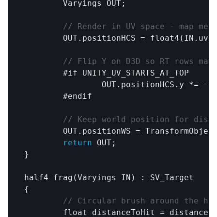
Varyings
OUT
;

// Render in UV space - map mes
OUT
.
positionHCS
 = 
float4
(
IN
.
uv
.
// Flip Y on D3D so RT rows mat
#if
UNITY_UV_STARTS_AT_TOP
OUT
.
positionHCS
.
y
 *= -
1
#endif
// Keep world position for dist
OUT
.
positionWS
 = 
TransformObjec
return
OUT
;

}

half4
frag
(
Varyings
IN
) : 
SV_Target
{

// Circular brush around the hi
	float 
distanceToHit
 = 
distance
(