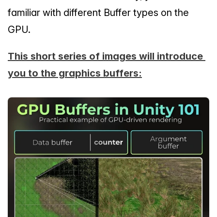
familiar with different Buffer types on the 
GPU.
This short series of images will introduce 
you to the graphics buffers: