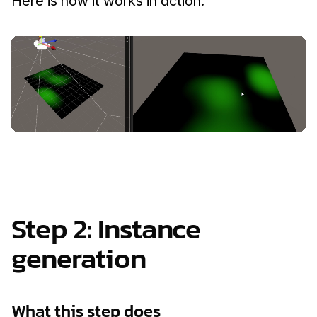
Here is how it works in action.
Step 2: Instance 
generation
What this step does