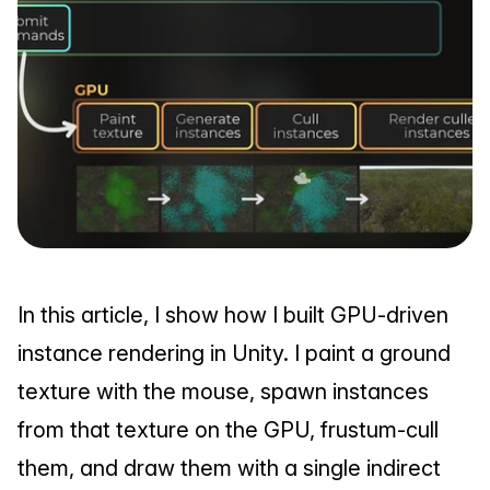
In this article, I show how I built GPU-driven 
instance rendering in Unity. I paint a ground 
texture with the mouse, spawn instances 
from that texture on the GPU, frustum-cull 
them, and draw them with a single indirect 