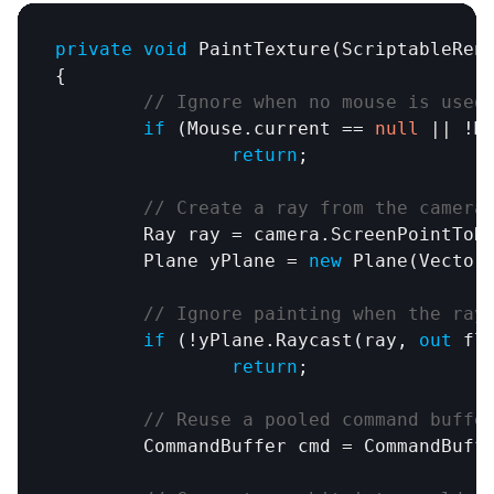
private
void
PaintTexture
(
ScriptableRen
{

// Ignore when no mouse is used
if
 (
Mouse
.
current
 == 
null
 || !
M
return
;

// Create a ray from the camera
Ray
ray
 = 
camera
.
ScreenPointToR
Plane
yPlane
 = 
new
Plane
(
Vector
// Ignore painting when the ray
if
 (!
yPlane
.
Raycast
(
ray
, 
out
 fl
return
;

// Reuse a pooled command buffe
CommandBuffer
cmd
 = 
CommandBuff