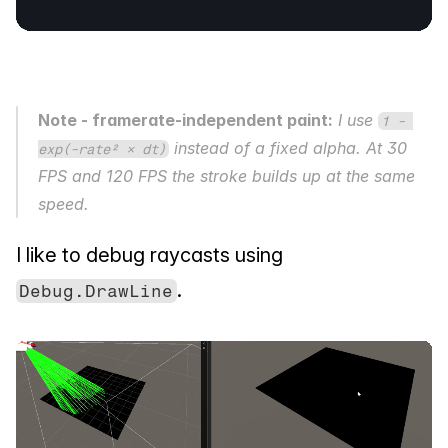
Note - framerate-independent paint:
 I use 
1 - 
 instead of a fixed alpha. At 30 
exp(-rate² × dt)
FPS and 120 FPS the stroke builds up at the same 
speed.
I like to debug raycasts using 
.
Debug.DrawLine