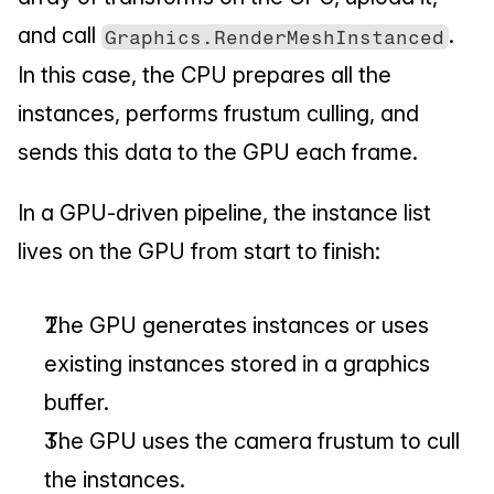
and call 
. 
Graphics.RenderMeshInstanced
In this case, the CPU prepares all the 
instances, performs frustum culling, and 
sends this data to the GPU each frame.
In a GPU-driven pipeline, the instance list 
lives on the GPU from start to finish:
The GPU generates instances or uses 
existing instances stored in a graphics 
buffer.
The GPU uses the camera frustum to cull 
the instances.