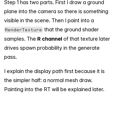
Step 1 has two parts. First I draw a ground 
plane into the camera so there is something 
visible in the scene. Then I paint into a 
 that the ground shader 
RenderTexture
samples. The 
R channel
 of that texture later 
drives spawn probability in the generate 
pass.
I explain the display path first because it is 
the simpler half: a normal mesh draw. 
Painting into the RT will be explained later.