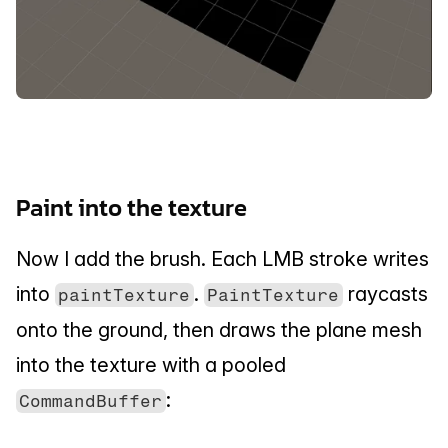
Paint into the texture
Now I add the brush. Each LMB stroke writes 
into 
. 
 raycasts 
paintTexture
PaintTexture
onto the ground, then draws the plane mesh 
into the texture with a pooled 
:
CommandBuffer