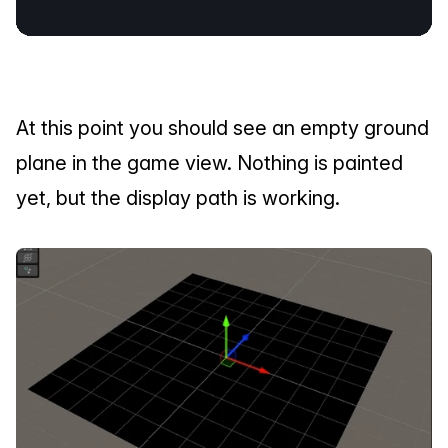
At this point you should see an empty ground 
plane in the game view. Nothing is painted 
yet, but the display path is working.