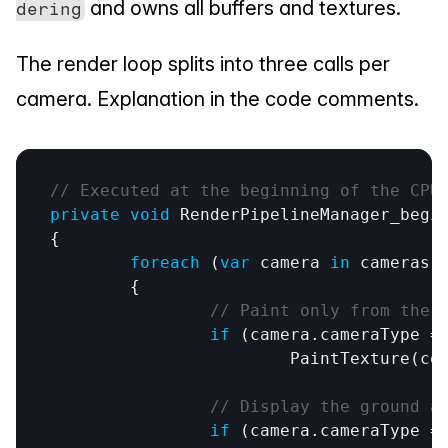
 and owns all buffers and textures.
dering
The render loop splits into three calls per 
camera. Explanation in the code comments.
// Executed at the beginning of the CPU
private
void
RenderPipelineManager_begi
{

foreach
 (
var
camera
in
cameras
)

	{

// Paint only from the 
if
 (
camera
.
cameraType
 =
PaintTexture
(
co
// Display the ground a
if
 (
camera
.
cameraType
 =