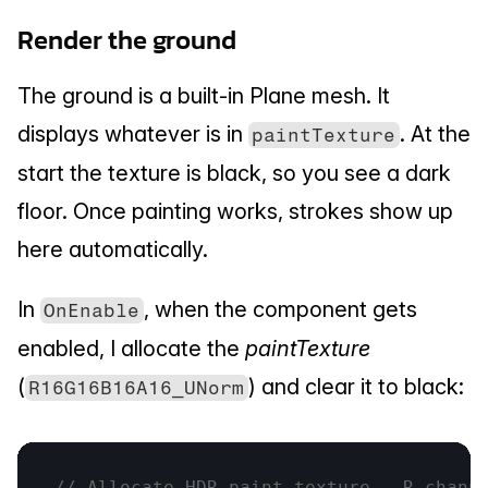
Render the ground
The ground is a built-in Plane mesh. It 
displays whatever is in 
. At the 
paintTexture
start the texture is black, so you see a dark 
floor. Once painting works, strokes show up 
here automatically.
In 
, when the component gets 
OnEnable
enabled, I allocate the 
paintTexture
(
) and clear it to black:
R16G16B16A16_UNorm
// Allocate HDR paint texture - R chann