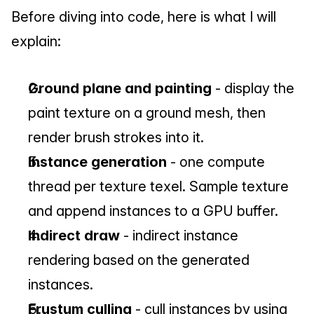
Before diving into code, here is what I will 
explain:
Ground plane and painting
 - display the 
paint texture on a ground mesh, then 
render brush strokes into it.
Instance generation
 - one compute 
thread per texture texel. Sample texture 
and append instances to a GPU buffer.
Indirect draw
 - indirect instance 
rendering based on the generated 
instances.
Frustum culling
 - cull instances by using 