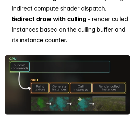
indirect compute shader dispatch.
Indirect draw with culling
 - render culled 
instances based on the culling buffer and 
its instance counter.