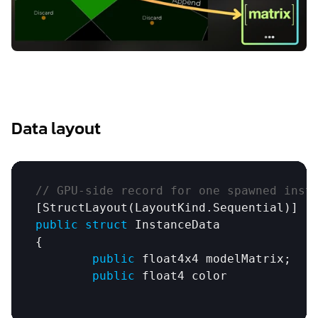
Data layout
// GPU-side record for one spawned inst
[
StructLayout
(
LayoutKind
.
Sequential
public
struct
InstanceData
{

public
float4x4
modelMatrix
;

public
float4
color