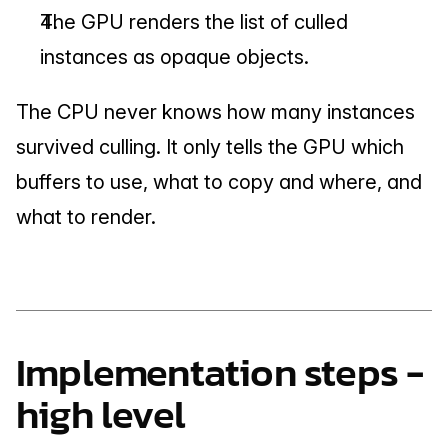
The GPU renders the list of culled 
instances as opaque objects.
The CPU never knows how many instances 
survived culling. It only tells the GPU which 
buffers to use, what to copy and where, and 
what to render.
Implementation steps - 
high level