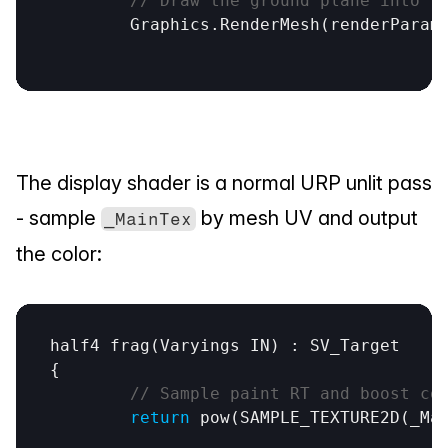
// Draw the ground plane into t
Graphics
.
RenderMesh
(
renderParam
The display shader is a normal URP unlit pass 
- sample 
 by mesh UV and output 
_MainTex
the color:
half4
frag
(
Varyings
IN
) : 
SV_Target
{

// Sample paint RT and boost co
return
pow
(
SAMPLE_TEXTURE2D
(
_Ma