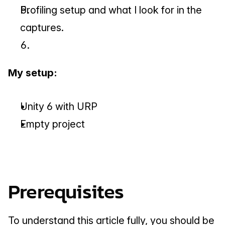
Profiling setup and what I look for in the 
captures.
My setup:
Unity 6 with URP
Empty project
Prerequisites
To understand this article fully, you should be 