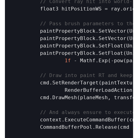
// Convert ray hit into world-s
float3
hitPositionWS
 = 
ray
.
orig
// Pass brush parameters to the
paintPropertyBlock
.
SetVector
(
Un
paintPropertyBlock
.
SetVector
(
Un
paintPropertyBlock
.
SetFloat
(
Uni
paintPropertyBlock
.
SetFloat
(
Uni
1f
 - 
Mathf
.
Exp
(-
pow
(
pai
// Draw into paint RT and keep 
cmd
.
SetRenderTarget
(
paintTextur
RenderBufferLoadAction
.
cmd
.
DrawMesh
(
planeMesh
, 
transfo
// And always ensure to execute
context
.
ExecuteCommandBuffer
(
cm
CommandBufferPool
.
Release
(
cmd