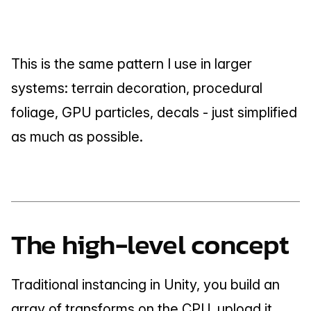
This is the same pattern I use in larger 
systems: terrain decoration, procedural 
foliage, GPU particles, decals - just simplified 
as much as possible.
The high-level concept
Traditional instancing in Unity, you build an 
array of transforms on the CPU, upload it, 