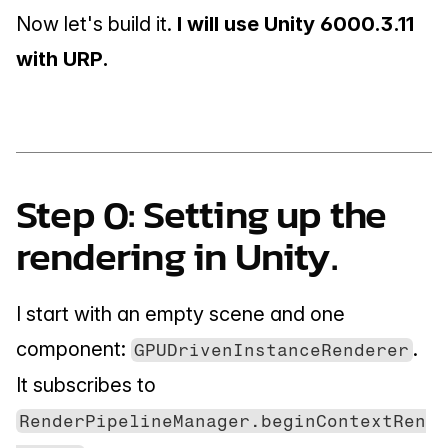
Now let's build it. 
I will use Unity 6000.3.11 
with URP.
Step 0: Setting up the 
rendering in Unity.
I start with an empty scene and one 
component: 
. 
GPUDrivenInstanceRenderer
It subscribes to 
RenderPipelineManager.beginContextRen