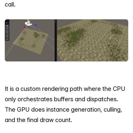
call.
It is a custom rendering path where the CPU 
only orchestrates buffers and dispatches. 
The GPU does instance generation, culling, 
and the final draw count.