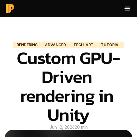
HOME
BLOG
RENDERING
ADVANCED
TECH-ART
TUTORIAL
Custom GPU-
BAKE AO
ABOUT
Driven 
CONTACT
rendering in 
BLOG
Unity
Jun 12, 2026
20 min