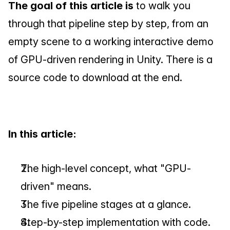
The goal of this article is
 to walk you 
through that pipeline step by step, from an 
empty scene to a working interactive demo 
of GPU-driven rendering in Unity. There is a 
source code to download at the end.
In this article:
The high-level concept, what "GPU-
driven" means.
The five pipeline stages at a glance.
Step-by-step implementation with code.