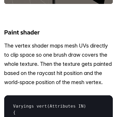
Paint shader
The vertex shader maps mesh UVs directly 
to clip space so one brush draw covers the 
whole texture. Then the texture gets painted 
based on the raycast hit position and the 
world-space position of the mesh vertex.
Varyings
vert
(
Attributes
IN
)

{
