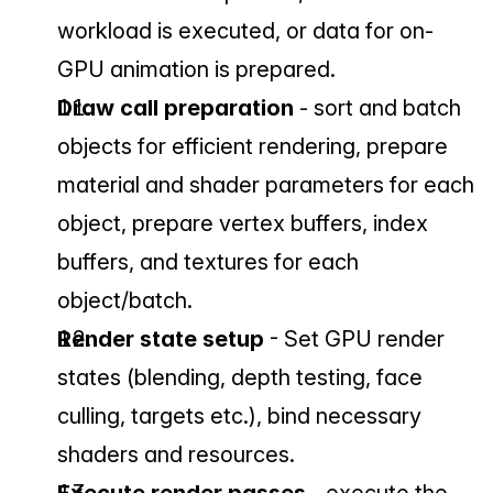
workload is executed, or data for on-
GPU animation is prepared.
Draw call preparation 
- sort and batch 
objects for efficient rendering, prepare 
material and shader parameters for each 
object, prepare vertex buffers, index 
buffers, and textures for each 
object/batch.
Render state setup 
- Set GPU render 
states (blending, depth testing, face 
culling, targets etc.), bind necessary 
shaders and resources.