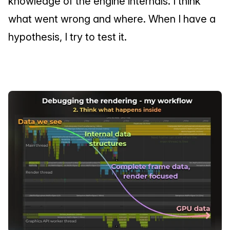
knowledge of the engine internals. I think 
what went wrong and where. When I have a 
hypothesis, I try to test it.