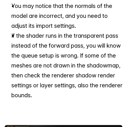
You may notice that the normals of the 
model are incorrect, and you need to 
adjust its import settings.
If the shader runs in the transparent pass 
instead of the forward pass, you will know 
the queue setup is wrong. If some of the 
meshes are not drawn in the shadowmap, 
then check the renderer shadow render 
settings or layer settings, also the renderer 
bounds.