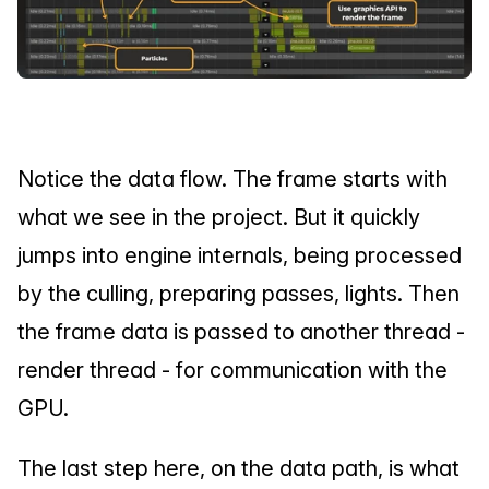
Notice the data flow. The frame starts with 
what we see in the project. But it quickly 
jumps into engine internals, being processed 
by the culling, preparing passes, lights. Then 
the frame data is passed to another thread - 
render thread - for communication with the 
GPU.
The last step here, on the data path, is what 