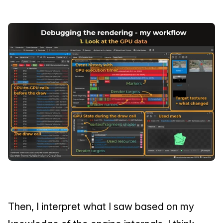
Then, I interpret what I saw based on my 