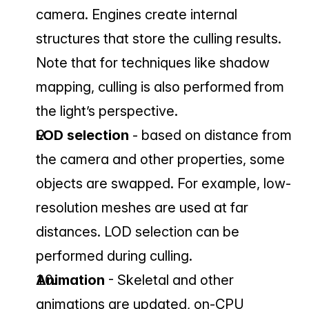
camera. Engines create internal 
structures that store the culling results. 
Note that for techniques like shadow 
mapping, culling is also performed from 
the light’s perspective.
LOD selection 
- based on distance from 
the camera and other properties, some 
objects are swapped. For example, low-
resolution meshes are used at far 
distances. LOD selection can be 
performed during culling.
Animation 
- Skeletal and other 
animations are updated, on-CPU 