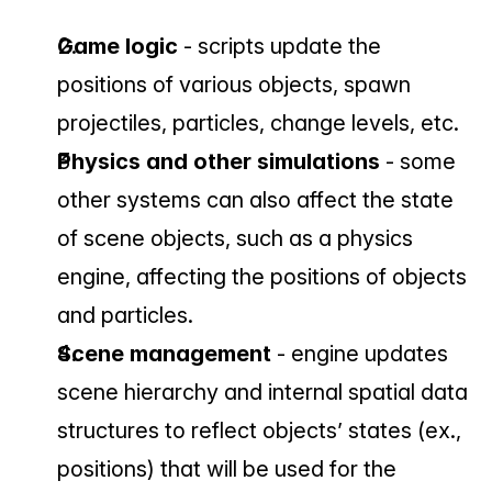
Game logic
 - scripts update the 
positions of various objects, spawn 
projectiles, particles, change levels, etc.
Physics and other simulations 
- some 
other systems can also affect the state 
of scene objects, such as a physics 
engine, affecting the positions of objects 
and particles.
Scene management 
- engine updates 
scene hierarchy and internal spatial data 
structures to reflect objects’ states (ex., 
positions) that will be used for the 