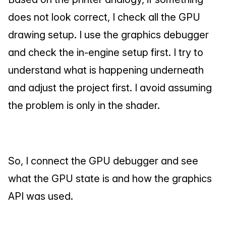
does not look correct, I check all the GPU 
drawing setup. I use the graphics debugger 
and check the in-engine setup first. I try to 
understand what is happening underneath 
and adjust the project first. I avoid assuming 
the problem is only in the shader.
So, I connect the GPU debugger and see 
what the GPU state is and how the graphics 
API was used.