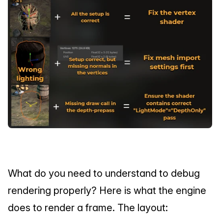
What do you need to understand to debug 
rendering properly? Here is what the engine 
does to render a frame. The layout: