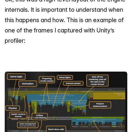
internals. It is important to understand when 
this happens and how. This is an example of 
one of the frames I captured with Unity’s 
profiler: