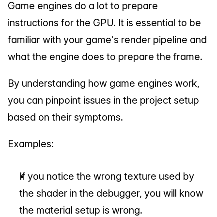
Game engines do a lot to prepare 
instructions for the GPU. It is essential to be 
familiar with your game's render pipeline and 
what the engine does to prepare the frame.
By understanding how game engines work, 
you can pinpoint issues in the project setup 
based on their symptoms.
Examples:
If you notice the wrong texture used by 
the shader in the debugger, you will know 
the material setup is wrong.