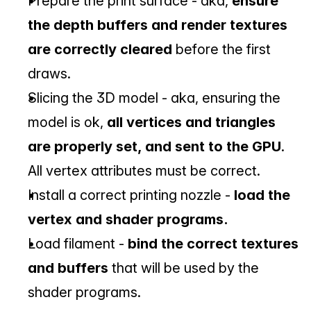
Prepare the print surface - aka, 
ensure 
the depth buffers and render textures 
are correctly cleared
 before the first 
draws.
Slicing the 3D model - aka, ensuring the 
model is ok, 
all vertices and triangles 
are properly set, and sent to the GPU
. 
All vertex attributes must be correct.
Install a correct printing nozzle - 
load the 
vertex and shader programs.
Load filament - 
bind the correct textures 
and buffers
 that will be used by the 
shader programs.