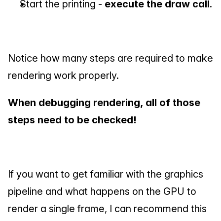
Start the printing - 
execute the draw call
.
Notice how many steps are required to make 
rendering work properly.
When debugging rendering, all of those 
steps need to be checked!
If you want to get familiar with the graphics 
pipeline and what happens on the GPU to 
render a single frame, I can recommend this 