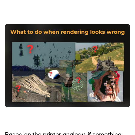
Based on the printer analogy, if something 