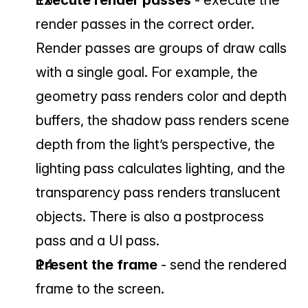
Execute render passes 
- execute the 
render passes in the correct order. 
Render passes are groups of draw calls 
with a single goal. For example, the 
geometry pass renders color and depth 
buffers, the shadow pass renders scene 
depth from the light’s perspective, the 
lighting pass calculates lighting, and the 
transparency pass renders translucent 
objects. There is also a postprocess 
pass and a UI pass.
Present the frame 
- send the rendered 
frame to the screen.