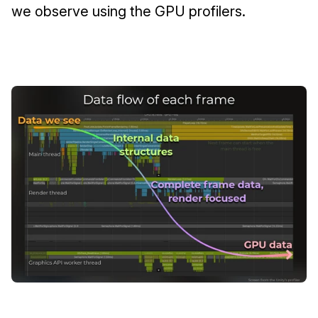
we observe using the GPU profilers.