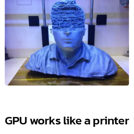
GPU works like a printer