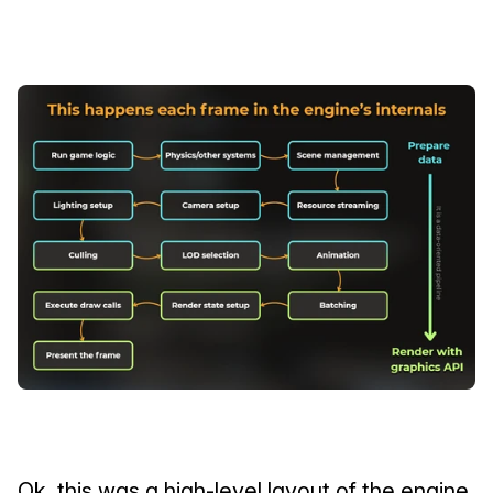
Ok, this was a high-level layout of the engine 