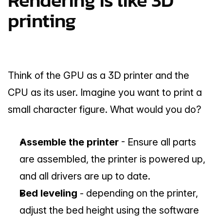
Rendering is like 3D 
printing
Think of the GPU as a 3D printer and the 
CPU as its user. Imagine you want to print a 
small character figure. What would you do?
Assemble the printer 
- Ensure all parts 
are assembled, the printer is powered up, 
and all drivers are up to date.
Bed leveling
 - depending on the printer, 
adjust the bed height using the software 