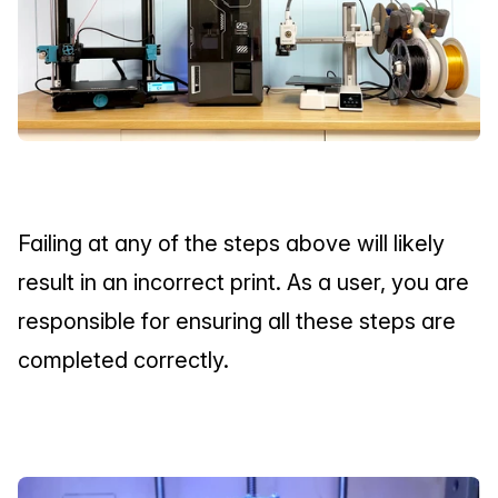
Failing at any of the steps above will likely 
result in an incorrect print. As a user, you are 
responsible for ensuring all these steps are 
completed correctly.