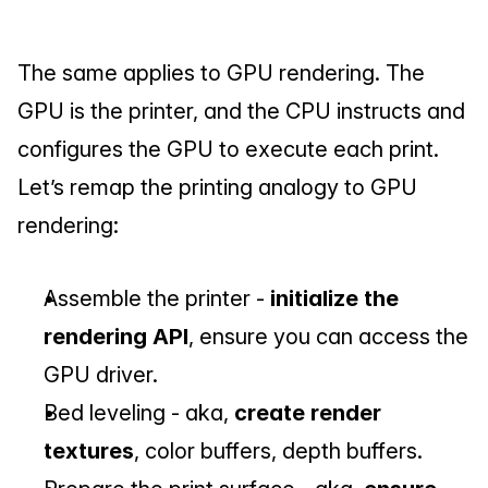
The same applies to GPU rendering. The 
GPU is the printer, and the CPU instructs and 
configures the GPU to execute each print. 
Let’s remap the printing analogy to GPU 
rendering:
Assemble the printer - 
initialize the 
rendering API
, ensure you can access the 
GPU driver.
Bed leveling - aka, 
create render 
textures
, color buffers, depth buffers.