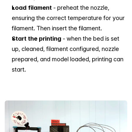
Load filament
 - preheat the nozzle, 
ensuring the correct temperature for your 
filament. Then insert the filament.
Start the printing 
- when the bed is set 
up, cleaned, filament configured, nozzle 
prepared, and model loaded, printing can 
start.