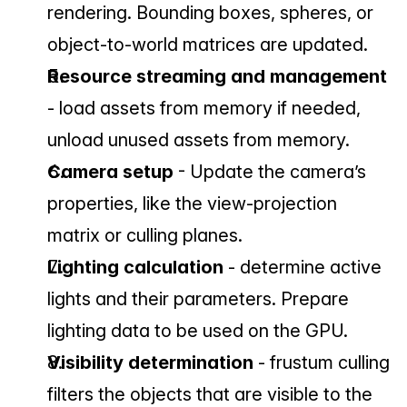
rendering. Bounding boxes, spheres, or 
object-to-world matrices are updated.
Resource streaming and management 
- load assets from memory if needed, 
unload unused assets from memory.
Camera setup 
- Update the camera’s 
properties, like the view-projection 
matrix or culling planes.
Lighting calculation 
- determine active 
lights and their parameters. Prepare 
lighting data to be used on the GPU.
Visibility determination 
- frustum culling 
filters the objects that are visible to the 