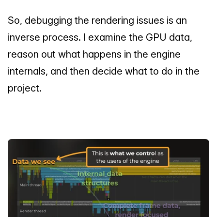
So, debugging the rendering issues is an 
inverse process. I examine the GPU data, 
reason out what happens in the engine 
internals, and then decide what to do in the 
project.