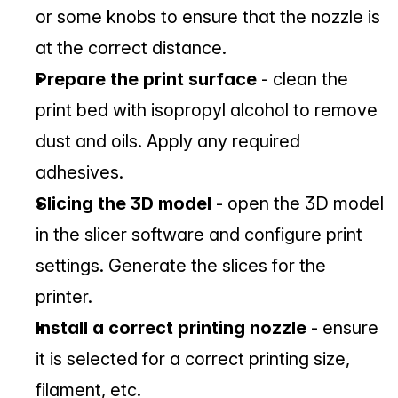
or some knobs to ensure that the nozzle is 
at the correct distance.
Prepare the print surface
 - clean the 
print bed with isopropyl alcohol to remove 
dust and oils. Apply any required 
adhesives.
Slicing the 3D model
 - open the 3D model 
in the slicer software and configure print 
settings. Generate the slices for the 
printer.
Install a correct printing nozzle
 - ensure 
it is selected for a correct printing size, 
filament, etc.