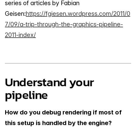
series of articles by Fabian 
Geisen:
https://fgiesen.wordpress.com/2011/0
7/09/a-trip-through-the-graphics-pipeline-
2011-index/
Understand your 
pipeline
How do you debug rendering if most of 
this setup is handled by the engine?