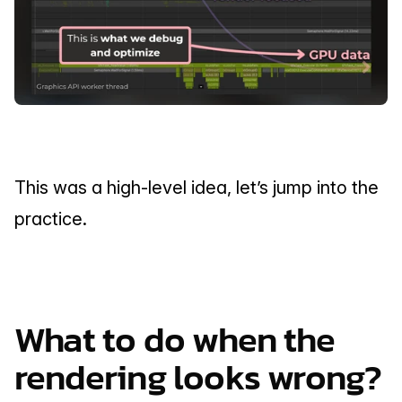
This was a high-level idea, let’s jump into the 
practice.
What to do when the 
rendering looks wrong?