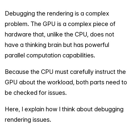
Debugging the rendering is a complex 
problem. The GPU is a complex piece of 
hardware that, unlike the CPU, does not 
have a thinking brain but has powerful 
parallel computation capabilities.
Because the CPU must carefully instruct the 
GPU about the workload, both parts need to 
be checked for issues.
Here, I explain how I think about debugging 
rendering issues.