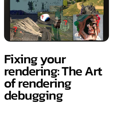
Fixing your 
rendering: The Art 
of rendering 
debugging