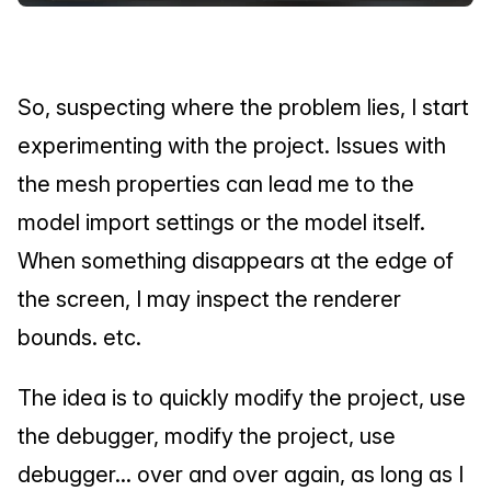
So, suspecting where the problem lies, I start 
experimenting with the project. Issues with 
the mesh properties can lead me to the 
model import settings or the model itself. 
When something disappears at the edge of 
the screen, I may inspect the renderer 
bounds. etc.
The idea is to quickly modify the project, use 
the debugger, modify the project, use 
debugger... over and over again, as long as I 