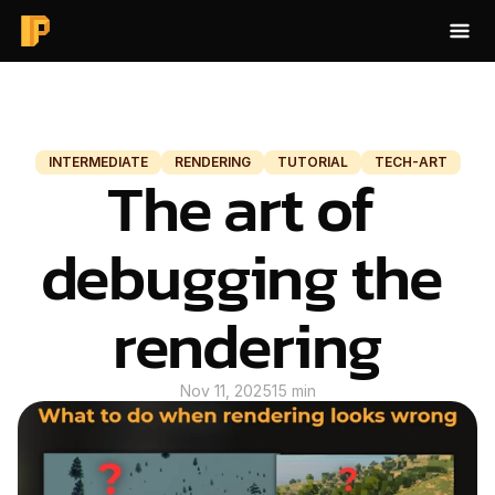
HOME
BLOG
INTERMEDIATE
RENDERING
TUTORIAL
TECH-ART
The art of 
BAKE AO
ABOUT
debugging the 
CONTACT
rendering
BLOG
Nov 11, 2025
15 min